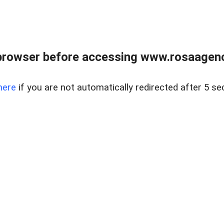
browser before accessing www.rosaagen
here
if you are not automatically redirected after 5 se