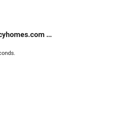
cyhomes.com ...
conds.