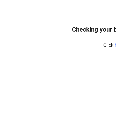
Checking your 
Click