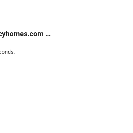
cyhomes.com ...
conds.