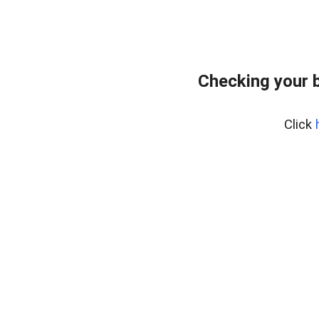
Checking your 
Click