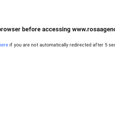
browser before accessing www.rosaagen
here
if you are not automatically redirected after 5 se