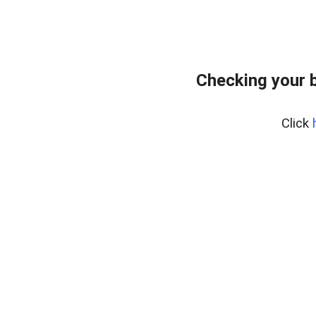
Checking your 
Click