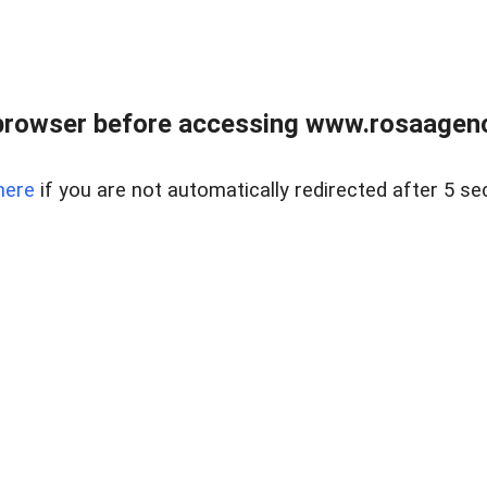
browser before accessing www.rosaagen
here
if you are not automatically redirected after 5 se