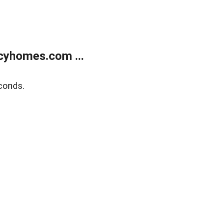
cyhomes.com ...
conds.