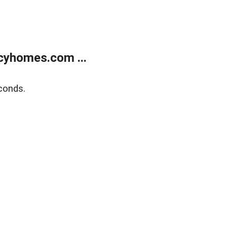
cyhomes.com ...
conds.