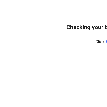
Checking your 
Click