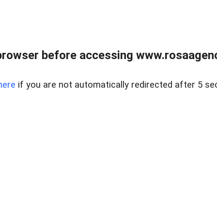
browser before accessing www.rosaagen
here
if you are not automatically redirected after 5 se