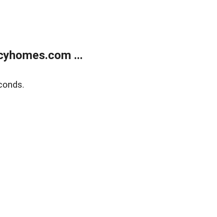
cyhomes.com ...
conds.