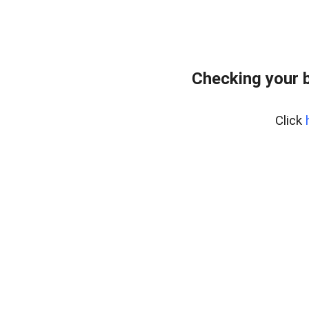
Checking your 
Click