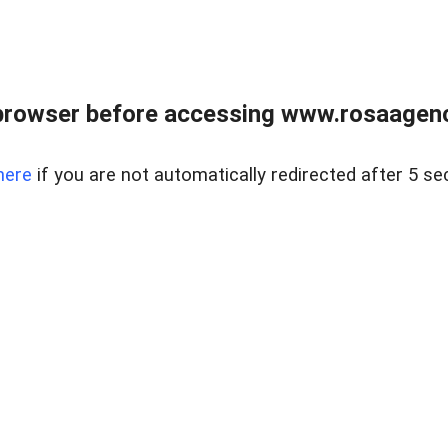
browser before accessing www.rosaagen
here
if you are not automatically redirected after 5 se