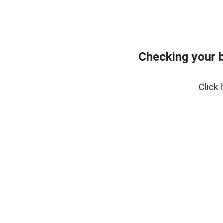
Checking your 
Click