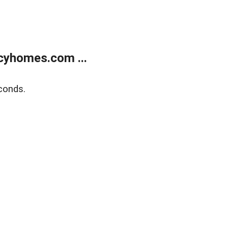
cyhomes.com ...
conds.