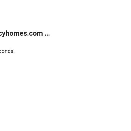
cyhomes.com ...
conds.