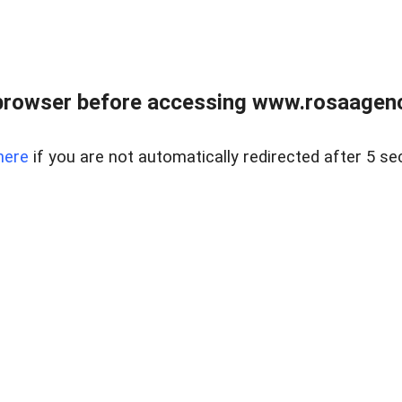
browser before accessing www.rosaagen
here
if you are not automatically redirected after 5 se