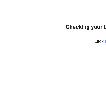
Checking your 
Click