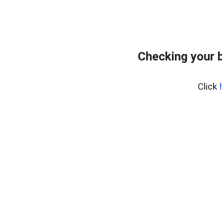
Checking your 
Click