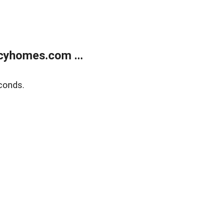
cyhomes.com ...
conds.