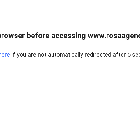
browser before accessing www.rosaagen
here
if you are not automatically redirected after 5 se