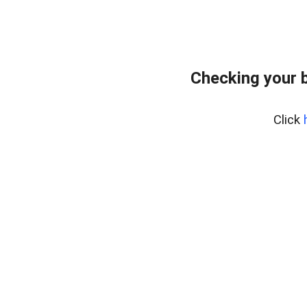
Checking your 
Click