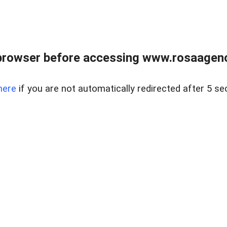
browser before accessing www.rosaagen
here
if you are not automatically redirected after 5 se