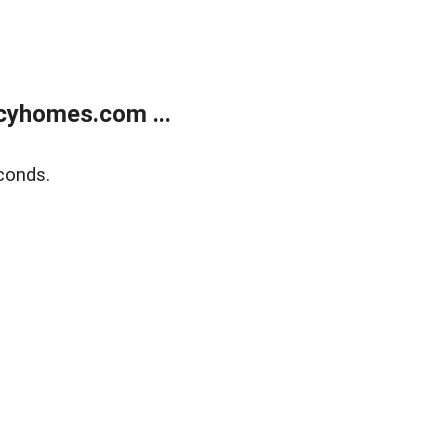
cyhomes.com ...
conds.