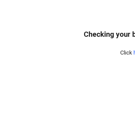
Checking your 
Click