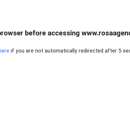
browser before accessing www.rosaagen
here
if you are not automatically redirected after 5 se