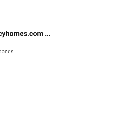
cyhomes.com ...
conds.