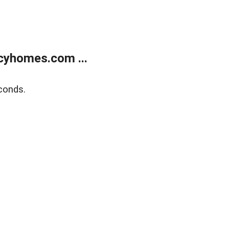
cyhomes.com ...
conds.