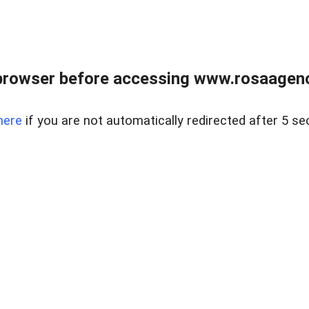
browser before accessing www.rosaagen
here
if you are not automatically redirected after 5 se