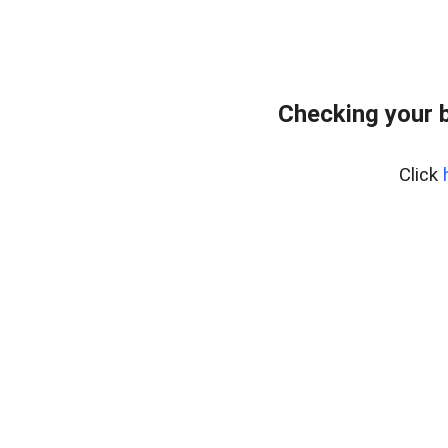
Checking your 
Click