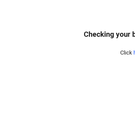
Checking your 
Click