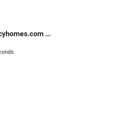
cyhomes.com ...
conds.