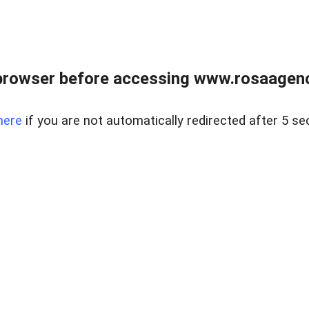
browser before accessing www.rosaagen
here
if you are not automatically redirected after 5 se