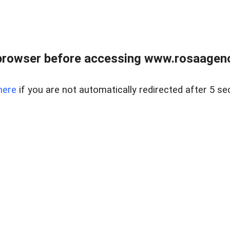
browser before accessing www.rosaagen
here
if you are not automatically redirected after 5 se