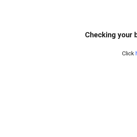
Checking your 
Click