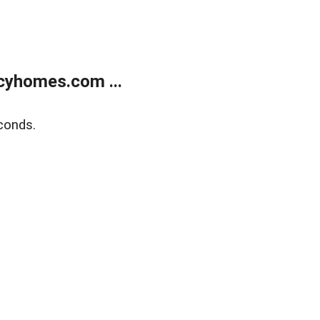
cyhomes.com ...
conds.