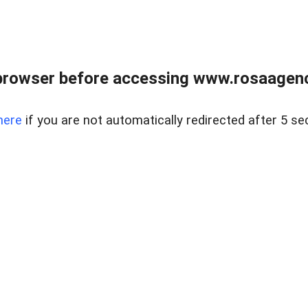
browser before accessing www.rosaagen
here
if you are not automatically redirected after 5 se