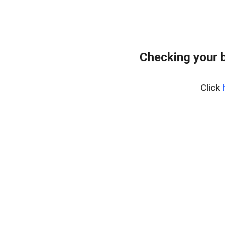
Checking your 
Click