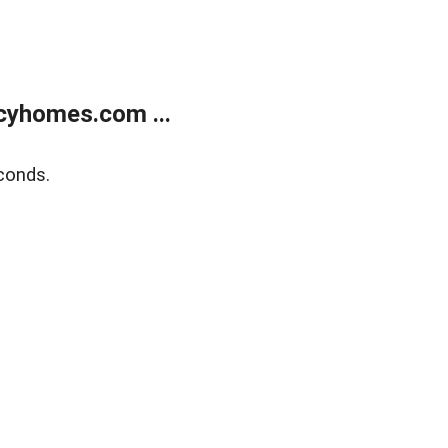
cyhomes.com ...
conds.