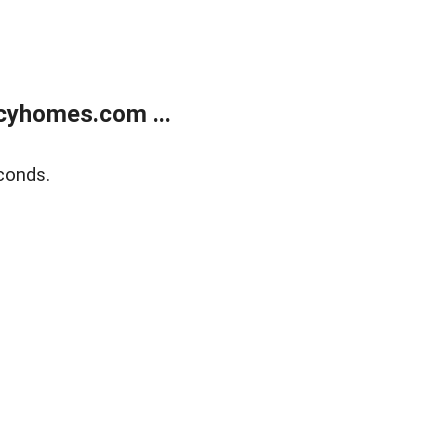
cyhomes.com ...
conds.