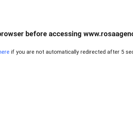
browser before accessing www.rosaagen
here
if you are not automatically redirected after 5 se