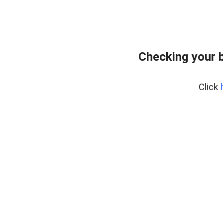
Checking your 
Click