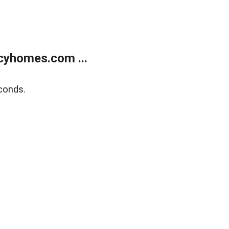
cyhomes.com ...
conds.