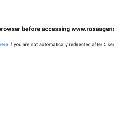
browser before accessing www.rosaagen
here
if you are not automatically redirected after 5 se