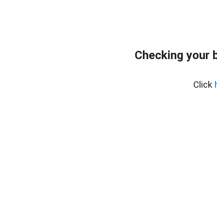
Checking your 
Click