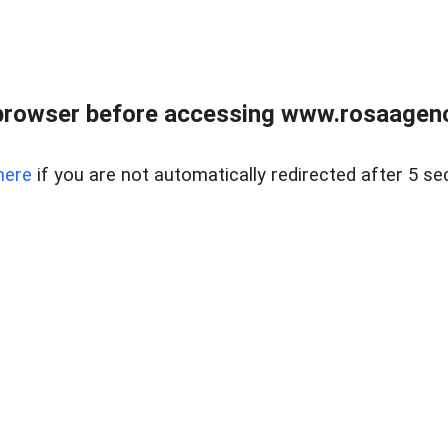
browser before accessing www.rosaagen
here
if you are not automatically redirected after 5 se