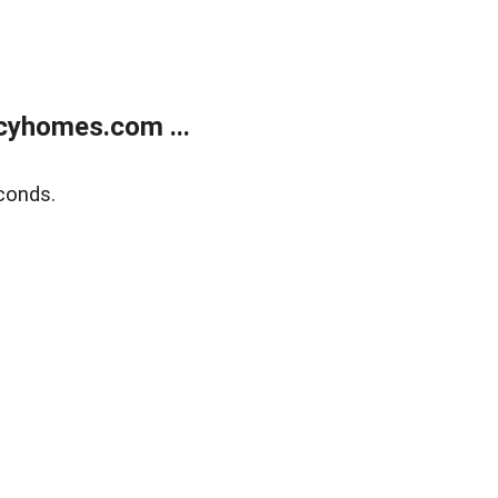
cyhomes.com ...
conds.