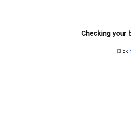
Checking your 
Click