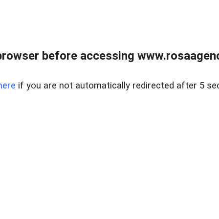
browser before accessing www.rosaagen
here
if you are not automatically redirected after 5 se