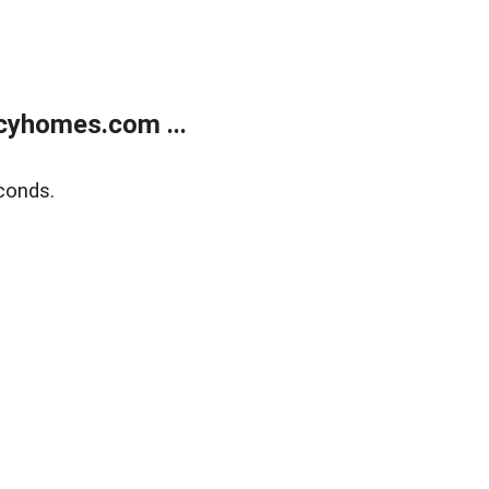
cyhomes.com ...
conds.