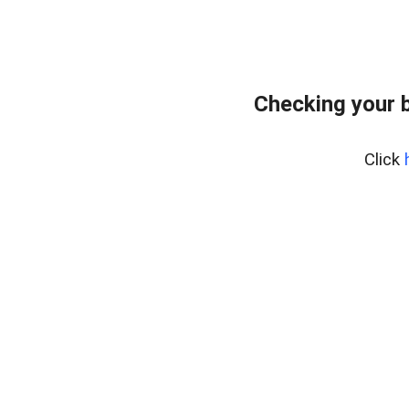
Checking your 
Click