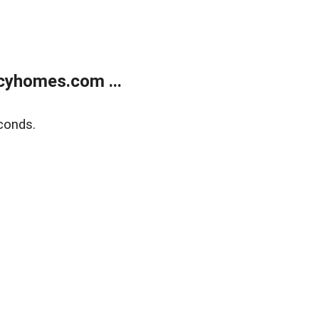
cyhomes.com ...
conds.