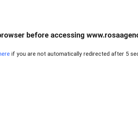
browser before accessing www.rosaagen
here
if you are not automatically redirected after 5 se