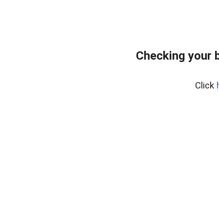
Checking your 
Click