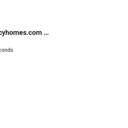
cyhomes.com ...
conds.