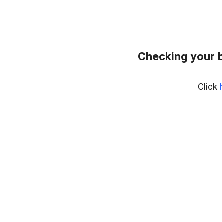
Checking your 
Click