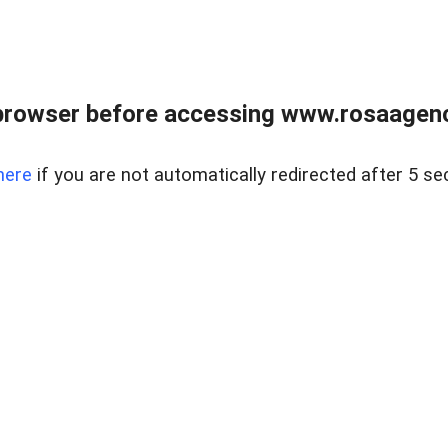
browser before accessing www.rosaagen
here
if you are not automatically redirected after 5 se