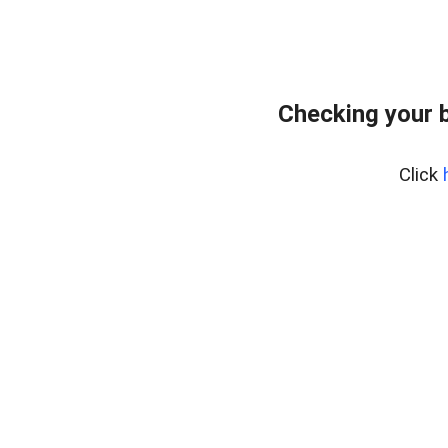
Checking your 
Click