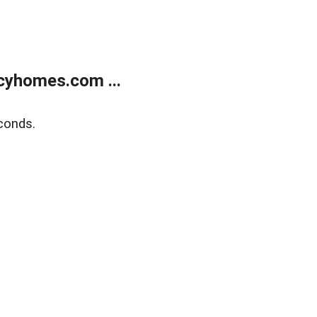
cyhomes.com ...
conds.