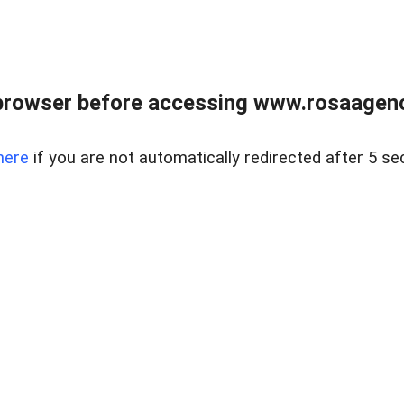
browser before accessing www.rosaagen
here
if you are not automatically redirected after 5 se